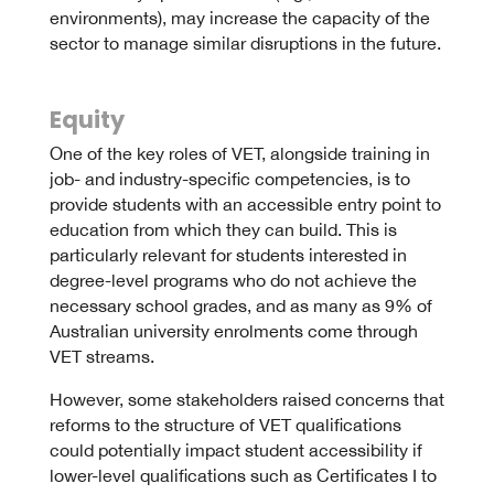
environments), may increase the capacity of the
sector to manage similar disruptions in the future.
Equity
One of the key roles of VET, alongside training in
job- and industry-specific competencies, is to
provide students with an accessible entry point to
education from which they can build. This is
particularly relevant for students interested in
degree-level programs who do not achieve the
necessary school grades, and as many as 9% of
Australian university enrolments come through
VET streams.
However, some stakeholders raised concerns that
reforms to the structure of VET qualifications
could potentially impact student accessibility if
lower-level qualifications such as Certificates I to