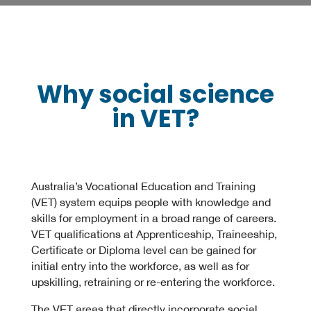
Why social science
in VET?
Australia’s Vocational Education and Training
(VET) system equips people with knowledge and
skills for employment in a broad range of careers.
VET qualifications at Apprenticeship, Traineeship,
Certificate or Diploma level can be gained for
initial entry into the workforce, as well as for
upskilling, retraining or re-entering the workforce.
The VET areas that directly incorporate social