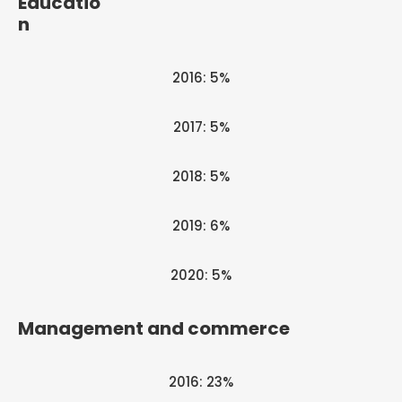
Educatio
n
2016: 5%
2017: 5%
2018: 5%
2019: 6%
2020: 5%
Management and commerce
2016: 23%