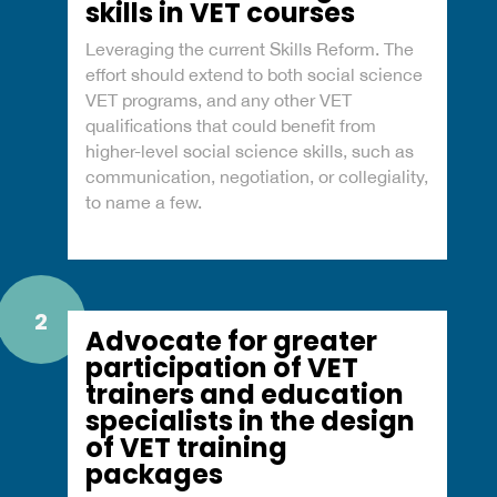
skills in VET courses
Leveraging the current Skills Reform. The
effort should extend to both social science
VET programs, and any other VET
qualifications that could benefit from
higher-level social science skills, such as
communication, negotiation, or collegiality,
to name a few.
2
Advocate for greater
participation of VET
trainers and education
specialists in the design
of VET training
packages