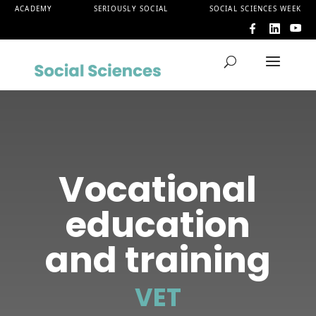
ACADEMY
SERIOUSLY SOCIAL
SOCIAL SCIENCES WEEK
Vocational
education
and training
VET