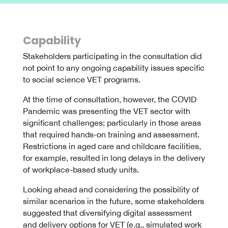
Capability
Stakeholders participating in the consultation did
not point to any ongoing capability issues specific
to social science VET programs.
At the time of consultation, however, the COVID
Pandemic was presenting the VET sector with
significant challenges; particularly in those areas
that required hands-on training and assessment.
Restrictions in aged care and childcare facilities,
for example, resulted in long delays in the delivery
of workplace-based study units.
Looking ahead and considering the possibility of
similar scenarios in the future, some stakeholders
suggested that diversifying digital assessment
and delivery options for VET (e.g., simulated work