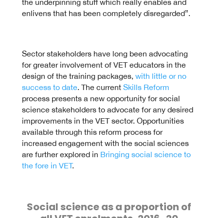
the underpinning stuff which really enables and
enlivens that has been completely disregarded”.
Sector stakeholders have long been advocating
for greater involvement of VET educators in the
design of the training packages,
with little or no
success to date
. The current
Skills Reform
process presents a new opportunity for social
science stakeholders to advocate for any desired
improvements in the VET sector. Opportunities
available through this reform process for
increased engagement with the social sciences
are further explored in
Bringing social science to
the fore in VET
.
Social science as a proportion of