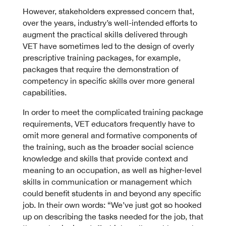
However, stakeholders expressed concern that,
over the years, industry’s well-intended efforts to
augment the practical skills delivered through
VET have sometimes led to the design of overly
prescriptive training packages, for example,
packages that require the demonstration of
competency in specific skills over more general
capabilities.
In order to meet the complicated training package
requirements, VET educators frequently have to
omit more general and formative components of
the training, such as the broader social science
knowledge and skills that provide context and
meaning to an occupation, as well as higher-level
skills in communication or management which
could benefit students in and beyond any specific
job. In their own words: “We’ve just got so hooked
up on describing the tasks needed for the job, that