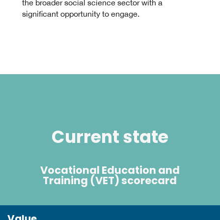
the broader social science sector with a
significant opportunity to engage.
Current state
Vocational Education and
Training (VET) scorecard
Value