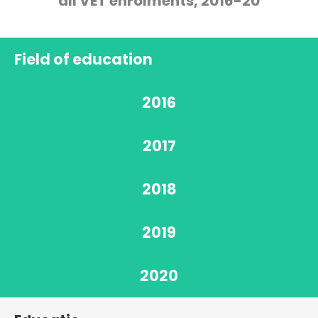
all VET enrolments, 2016-20
Field of education
2016
2017
2018
2019
2020