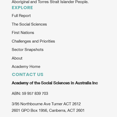
Aboriginal and Torres Strait Islander People.
EXPLORE
Full Report
The Social Sciences
First Nations
Challenges and Priorities
Sector Snapshots
About
Academy Home
CONTACT US
Academy of the Social Sciences in Australia Inc
ABN: 59 957 839 703
3/95 Northbourne Ave Turner ACT 2612
2601 GPO Box 1956, Canberra, ACT 2601