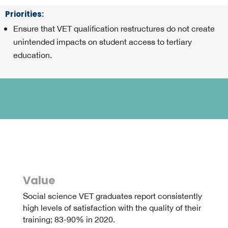
Priorities
:
Ensure that VET qualification restructures do not create
unintended impacts on student access to tertiary
education.
Value
Social science VET graduates report consistently
high levels of satisfaction with the quality of their
training; 83-90% in 2020.