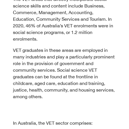
science skills and content include Business,
Commerce, Management, Accounting,
Education, Community Services and Tourism. In
2020, 46% of Australia’s VET enrolments were in
social science programs, or 1.2 million
enrolments.
VET graduates in these areas are employed in
many industries and play a particularly prominent
role in the provision of government and
community services. Social science VET
graduates can be found at the frontline in
childcare, aged care, education and training,
justice, health, community, and housing services,
among others.
In Australia, the VET sector comprises: