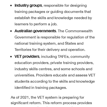
Industry groups
, responsible for designing
training packages or guiding documents that
establish the skills and knowledge needed by
learners to perform a job.
Australian governments
. The Commonwealth
Government is responsible for regulation of the
national training system, and States and
Territories for their delivery and operation.
VET providers
, including TAFEs, community
education providers, private training providers,
industry skills centres, and some schools and
universities. Providers educate and assess VET
students according to the skills and knowledge
identified in training packages.
As of 2021, the VET system is preparing for
significant reform. This reform process provides