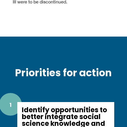
III were to be discontinued.
Priorities for action
1
Identify opportunities to
better integrate social
science knowledge and