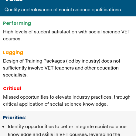
Quality and relevance of social science qualifications
Performing
High levels of student satisfaction with social science VET
courses.
Lagging
Design of Training Packages (led by industry) does not
sufficiently involve VET teachers and other education
specialists.
Critical
Missed opportunities to elevate industry practices, through
critical application of social science knowledge.
Priorities:
Identify opportunities to better integrate social science
knowledge and skills in VET courses, leveraging the