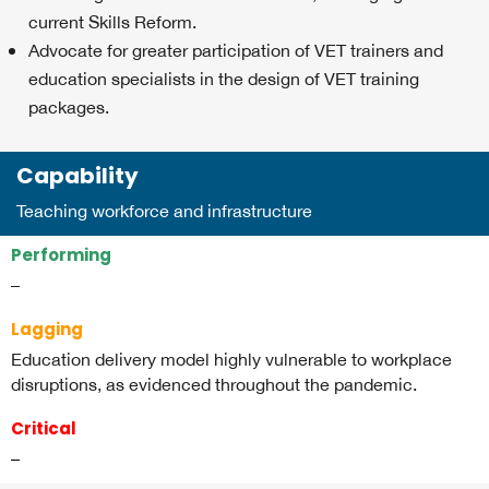
current Skills Reform.
Advocate for greater participation of VET trainers and
education specialists in the design of VET training
packages.
Capability
Teaching workforce and infrastructure
Performing
–
Lagging
Education delivery model highly vulnerable to workplace
disruptions, as evidenced throughout the pandemic.
Critical
–