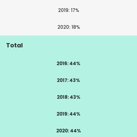
2019: 17%
2020: 18%
Total
2016: 44%
2017: 43%
2018: 43%
2019: 44%
2020: 44%