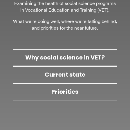
Examining the health of social science programs
in Vocational Education and Training (VET).
What we’re doing well, where we’re falling behind,
and priorities for the near future.
Why social science in VET?
Current state
Priorities