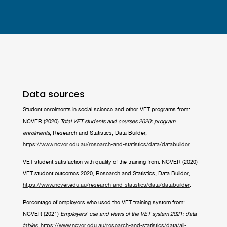
Data sources
Student enrolments in social science and other VET programs from:
NCVER (2020)
Total VET students and courses 2020: program
enrolments
, Research and Statistics, Data Builder,
https://www.ncver.edu.au/research-and-statistics/data/databuilder
.
VET student satisfaction with quality of the training from: NCVER (2020)
VET student outcomes 2020, Research and Statistics, Data Builder,
https://www.ncver.edu.au/research-and-statistics/data/databuilder
.
Percentage of employers who used the VET training system from:
NCVER (2021)
Employers’ use and views of the VET system 2021: data
tables
,
https://www.ncver.edu.au/research-and-statistics/data/all-