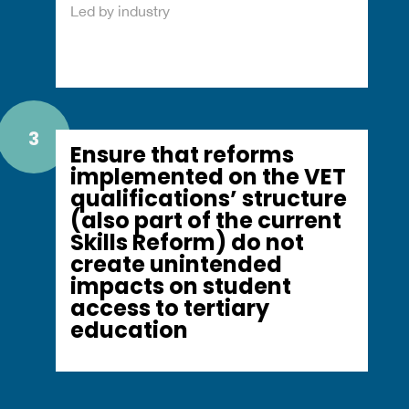
Led by industry
3
Ensure that reforms
implemented on the VET
qualifications’ structure
(also part of the current
Skills Reform) do not
create unintended
impacts on student
access to tertiary
education