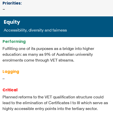
Priorities
:
–
Equity
Accessibility, diversity and fairness
Performing
Fulfilling one of its purposes as a bridge into higher
education: as many as 9% of Australian university
enrolments come through VET streams.
Lagging
–
Critical
Planned reforms to the VET qualification structure could
lead to the elimination of Certificates I to III which serve as
highly accessible entry points into the tertiary sector.