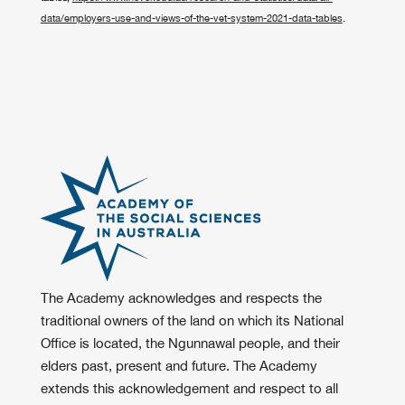
data/employers-use-and-views-of-the-vet-system-2021-data-tables
.
The Academy acknowledges and respects the
traditional owners of the land on which its National
Office is located, the Ngunnawal people, and their
elders past, present and future. The Academy
extends this acknowledgement and respect to all