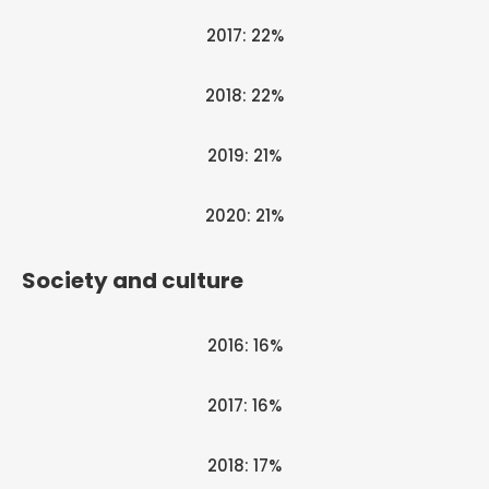
2017: 22%
2018: 22%
2019: 21%
2020: 21%
Society and culture
2016: 16%
2017: 16%
2018: 17%