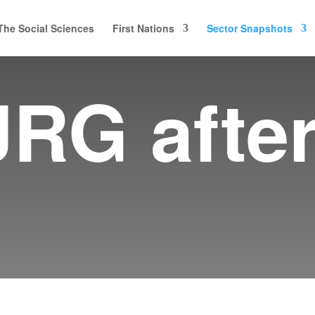
The Social Sciences
First Nations
Sector Snapshots
JRG afte