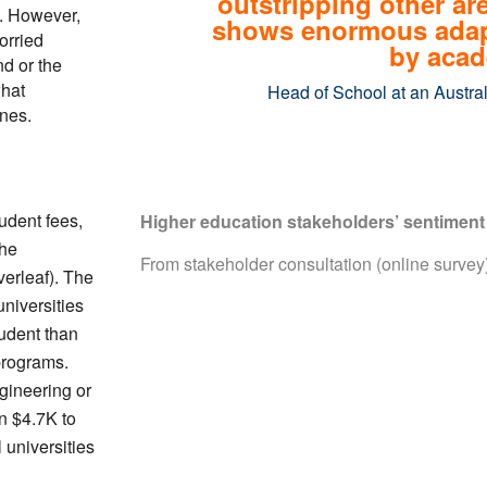
outstripping other ar
s. However,
shows enormous adapta
orried
by acad
nd or the
what
Head of School at an Austral
ines.
udent fees,
Higher education stakeholders’ sentiment 
the
From stakeholder consultation (online surve
verleaf). The
niversities
tudent than
 programs.
gineering or
n $4.7K to
 universities