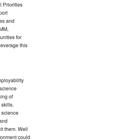
Priorities
port
ies and
EMM,
nities for
leverage this
ployability
 science
hing of
skills.
l science
 and
uit them. Well
ronment could