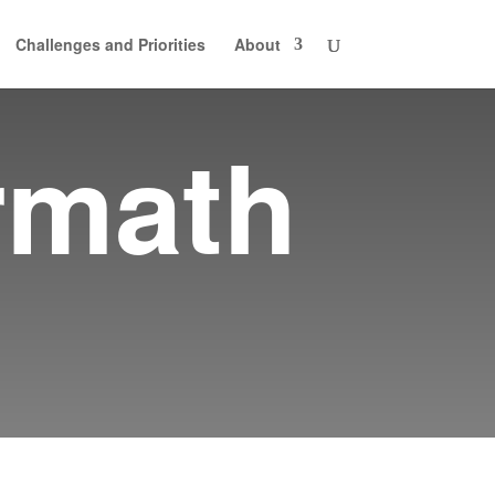
Challenges and Priorities
About
rmath