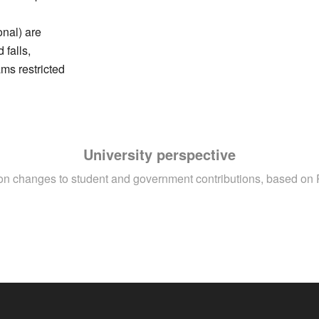
onal) are
 falls,
ms restricted
University perspective
ion changes to student and government contributions, based on