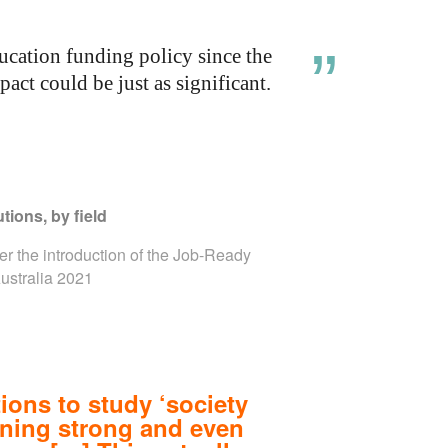
cation funding policy since the
ct could be just as significant.
tions, by field
ter the introduction of the Job-Ready
Australia 2021
ions to study ‘society
ining strong and even