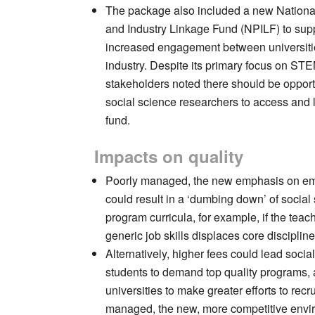
The package also included a new National 
and Industry Linkage Fund (NPILF) to sup
increased engagement between universit
industry. Despite its primary focus on ST
stakeholders noted there should be opportu
social science researchers to access and 
fund.
Impacts on quality
Poorly managed, the new emphasis on em
could result in a ‘dumbing down’ of social
program curricula, for example, if the teac
generic job skills displaces core discipline 
Alternatively, higher fees could lead socia
students to demand top quality programs,
universities to make greater efforts to recr
managed, the new, more competitive envi