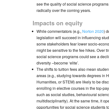
see the quality of social science programs
radically over the coming years.
Impacts on equity
While commentators (e.g.,
Norton 2020
) d
legislation will succeed in influencing stu
some stakeholders fear lower socio-econ
might be sensitive to the fee hikes. Over t
social science programs could see a decli
diversity –become ‘elite’.
The shifts to tuition fees also mean studen
areas (e.g., studying towards degrees in H
Humanities, or STEM) are likely to be dis
enrolling in elective courses in the top-pay
such as social studies, behavioural scien
multidisciplinarity). At the same time, it o
opportunities for social science students t