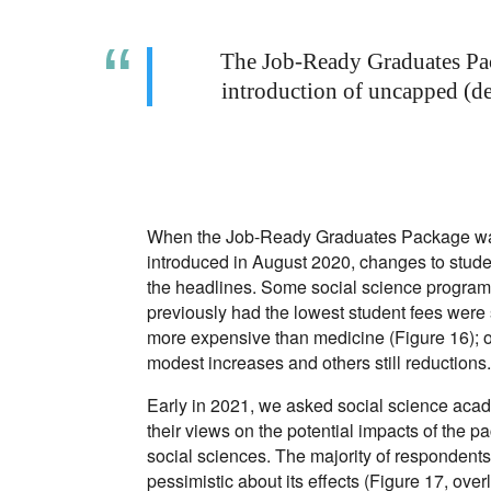
The Job-Ready Graduates Pac
introduction of uncapped (de
When the Job-Ready Graduates Package was
introduced in August 2020, changes to stud
the headlines. Some social science program
previously had the lowest student fees were
more expensive than medicine (Figure 16); 
modest increases and others still reductions
Early in 2021, we asked social science aca
their views on the potential impacts of the p
social sciences. The majority of respondents
pessimistic about its effects (Figure 17, overl