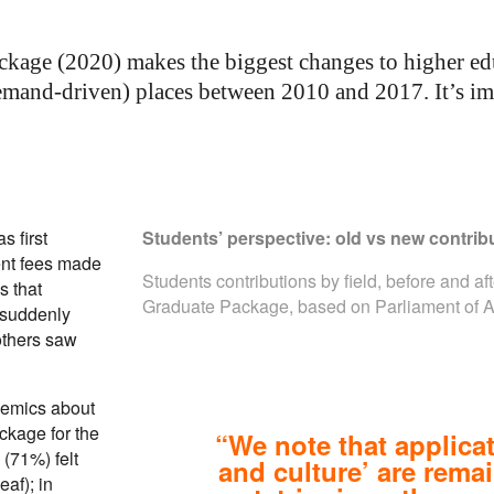
kage (2020) makes the biggest changes to higher edu
mand-driven) places between 2010 and 2017. It’s impa
 first
Students’ perspective: old vs new contribu
ent fees made
Students contributions by field, before and af
s that
Graduate Package, based on
Parliament of 
 suddenly
others saw
.
demics about
ackage for the
“We note that applicat
 (71%) felt
and culture’ are rema
eaf); in