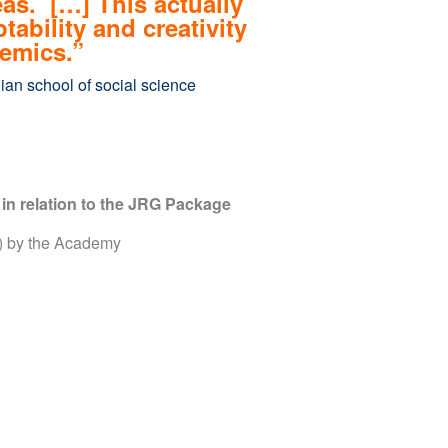
eas. […] This actually
bility and creativity
emics.”
ian school of social science
in relation to the JRG Package
y) by the Academy