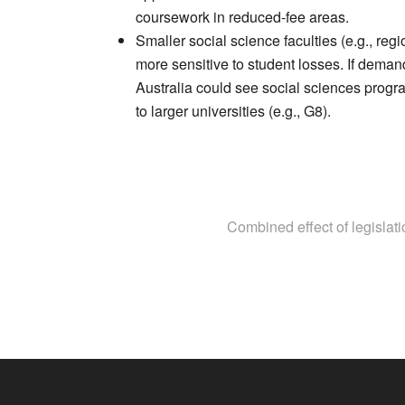
coursework in reduced-fee areas.
Smaller social science faculties (e.g., regi
more sensitive to student losses. If demand
Australia could see social sciences progra
to larger universities (e.g., G8).
Combined effect of legislat