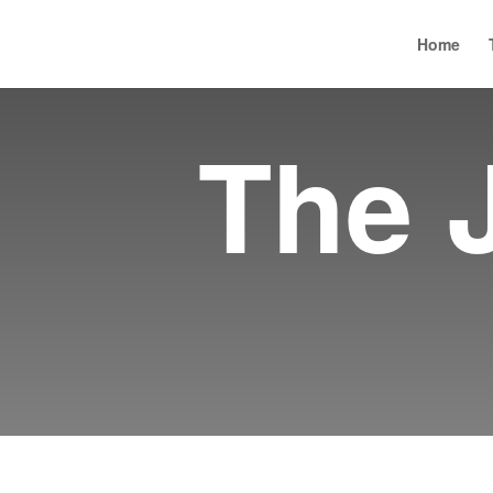
Academy
Seriously Social
Social Sciences Week
Home
The 