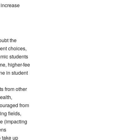
 increase
oubt the
dent choices,
omic students
ime, higher-fee
ne in student
ts from other
ealth,
couraged from
ing fields,
ce (impacting
pens
o take up