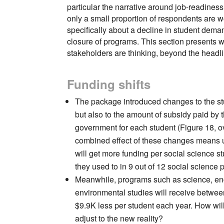
particular the narrative around job-readines
only a small proportion of respondents are w
specifically about a decline in student dema
closure of programs. This section presents 
stakeholders are thinking, beyond the headl
Funding shifts
The package introduced changes to the st
but also to the amount of subsidy paid by 
government for each student (Figure 18, o
combined effect of these changes means u
will get more funding per social science s
they used to in 9 out of 12 social science
Meanwhile, programs such as science, en
environmental studies will receive betwee
$9.9K less per student each year. How will
adjust to the new reality?