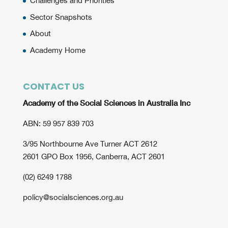
Challenges and Priorities
Sector Snapshots
About
Academy Home
CONTACT US
Academy of the Social Sciences in Australia Inc
ABN: 59 957 839 703
3/95 Northbourne Ave Turner ACT 2612
2601 GPO Box 1956, Canberra, ACT 2601
(02) 6249 1788
policy@socialsciences.org.au