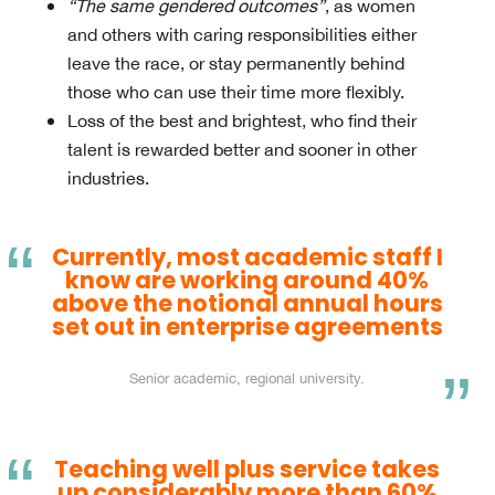
“The same gendered outcomes”
, as women
and others with caring responsibilities either
leave the race, or stay permanently behind
those who can use their time more flexibly.
Loss of the best and brightest, who find their
talent is rewarded better and sooner in other
industries.
Currently, most academic staff I
know are working around 40%
above the notional annual hours
set out in enterprise agreements
Senior academic, regional university.
Teaching well plus service takes
up considerably more than 60%