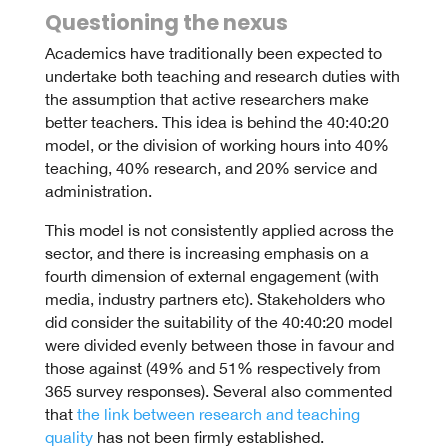
Questioning the nexus
Academics have traditionally been expected to
undertake both teaching and research duties with
the assumption that active researchers make
better teachers. This idea is behind the 40:40:20
model, or the division of working hours into 40%
teaching, 40% research, and 20% service and
administration.
This model is not consistently applied across the
sector, and there is increasing emphasis on a
fourth dimension of external engagement (with
media, industry partners etc). Stakeholders who
did consider the suitability of the 40:40:20 model
were divided evenly between those in favour and
those against (49% and 51% respectively from
365 survey responses). Several also commented
that
the link between research and teaching
quality
has not been firmly established.