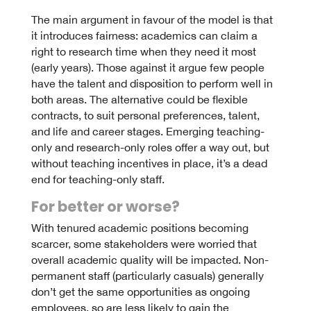
The main argument in favour of the model is that
it introduces fairness: academics can claim a
right to research time when they need it most
(early years). Those against it argue few people
have the talent and disposition to perform well in
both areas. The alternative could be flexible
contracts, to suit personal preferences, talent,
and life and career stages. Emerging teaching-
only and research-only roles offer a way out, but
without teaching incentives in place, it’s a dead
end for teaching-only staff.
For better or worse?
With tenured academic positions becoming
scarcer, some stakeholders were worried that
overall academic quality will be impacted. Non-
permanent staff (particularly casuals) generally
don’t get the same opportunities as ongoing
employees, so are less likely to gain the