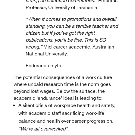
sitting on selection committees.”
Emeritus
Professor, University of Tasmania.
“When it comes to promotions and overall
standing, you can be a terrible teacher and
citizen but if you’ve got the right
publications, you’ll be fine. This is SO
wrong.”
Mid-career academic, Australian
National University.
Endurance myth
The potential consequences of a work culture
where unpaid research time is the norm goes
beyond lost wages. Below the surface, the
academic ‘endurance’ ideal is leading to:
A silent crisis of workplace health and safety,
with academic staff sacrificing work-life
balance and health over career progression.
“We’re all overworked”
.