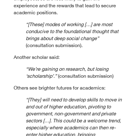
experience and the rewards that lead to secure
academic positions.
“[These] modes of working […] are most
conducive to the foundational thought that
brings about deep social change”
(consultation submission).
Another scholar said:
“We’re gaining on research, but losing
‘scholarship’.”
(consultation submission)
Others see brighter futures for academics:
“[They] will need to develop skills to move in
and out of higher education, pivoting to
government, non-government and private
sectors […]. This could be a welcome trend,
especially where academics can then re-
enter higher education, bringing