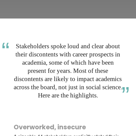
Stakeholders spoke loud and clear about
their discontents with career prospects in
academia, some of which have been
present for years. Most of these
discontents are likely to impact academics
across the board, not just in social science.
Here are the highlights.
Overworked, insecure