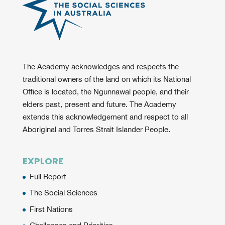
The Academy acknowledges and respects the
traditional owners of the land on which its National
Office is located, the Ngunnawal people, and their
elders past, present and future. The Academy
extends this acknowledgement and respect to all
Aboriginal and Torres Strait Islander People.
EXPLORE
Full Report
The Social Sciences
First Nations