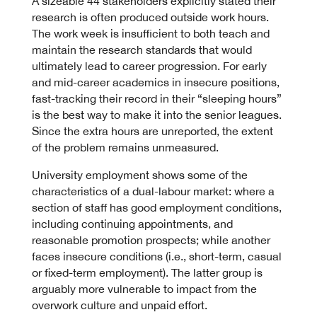
A sizeable 44 stakeholders explicitly stated their
research is often produced outside work hours.
The work week is insufficient to both teach and
maintain the research standards that would
ultimately lead to career progression. For early
and mid-career academics in insecure positions,
fast-tracking their record in their “sleeping hours”
is the best way to make it into the senior leagues.
Since the extra hours are unreported, the extent
of the problem remains unmeasured.
University employment shows some of the
characteristics of a dual-labour market: where a
section of staff has good employment conditions,
including continuing appointments, and
reasonable promotion prospects; while another
faces insecure conditions (i.e., short-term, casual
or fixed-term employment). The latter group is
arguably more vulnerable to impact from the
overwork culture and unpaid effort.