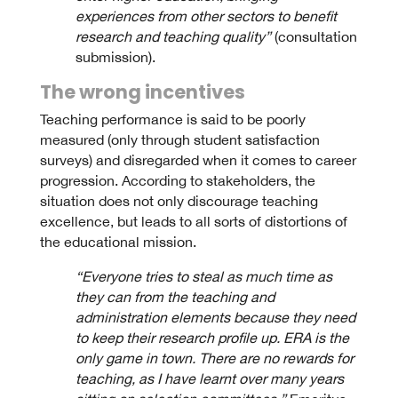
experiences from other sectors to benefit
research and teaching quality”
(consultation
submission).
The wrong incentives
Teaching performance is said to be poorly
measured (only through student satisfaction
surveys) and disregarded when it comes to career
progression. According to stakeholders, the
situation does not only discourage teaching
excellence, but leads to all sorts of distortions of
the educational mission.
“Everyone tries to steal as much time as
they can from the teaching and
administration elements because they need
to keep their research profile up. ERA is the
only game in town. There are no rewards for
teaching, as I have learnt over many years