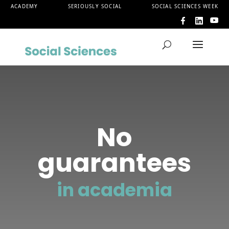
ACADEMY
SERIOUSLY SOCIAL
SOCIAL SCIENCES WEEK
No
guarantees
in academia