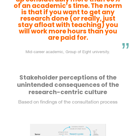
of an academic’s time. The norm
is that if you want to get any
research done (or really, just
stay afloat with teaching) you
will work more hours than you
are paid for.
Mid-career academic, Group of Eight university.
Stakeholder perceptions of the
unintended consequences of the
research-centric culture
Based on findings of the consultation process